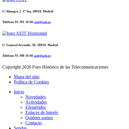
C/ Almagro 2. 1º Izq. 28010. Madrid
Teléfono 91 391 10 66
coit@coit.es
C/ General Arrando, 38. 28010. Madrid
Teléfono 91 308 16 66
aeit@aeit.es
Copyright
2026 Foro Histórico de las Telecomunicaciones
Mapa del sitio
Política de Cookies
Inicio
Novedades
Actividades
Efemérides
Enlaces de Interés
Quiénes somos
Contacto
Sendas