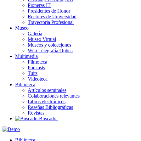
Pioneras IT
Presidentes de Honor
Rectores de Universidad
Trayectoria Profesional
Museo
Galería
Museo Virtual
Museos y colecciones
Wiki Telegrafía Óptica
Multimedia
Filmoteca
Podcasts
Tuits
Videoteca
Biblioteca
Artículos seminales
Colaboraciones relevantes
Libros electrónicos
Reseñas Bibliográficas
Revistas
Buscador
Biblioteca