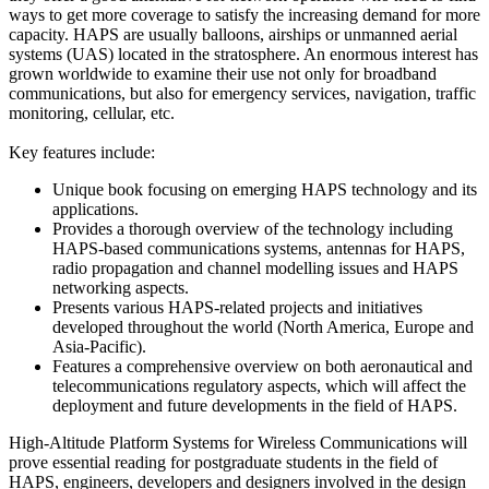
ways to get more coverage to satisfy the increasing demand for more
capacity. HAPS are usually balloons, airships or unmanned aerial
systems (UAS) located in the stratosphere. An enormous interest has
grown worldwide to examine their use not only for broadband
communications, but also for emergency services, navigation, traffic
monitoring, cellular, etc.
Key features include:
Unique book focusing on emerging HAPS technology and its
applications.
Provides a thorough overview of the technology including
HAPS-based communications systems, antennas for HAPS,
radio propagation and channel modelling issues and HAPS
networking aspects.
Presents various HAPS-related projects and initiatives
developed throughout the world (North America, Europe and
Asia-Pacific).
Features a comprehensive overview on both aeronautical and
telecommunications regulatory aspects, which will affect the
deployment and future developments in the field of HAPS.
High-Altitude Platform Systems for Wireless Communications will
prove essential reading for postgraduate students in the field of
HAPS, engineers, developers and designers involved in the design