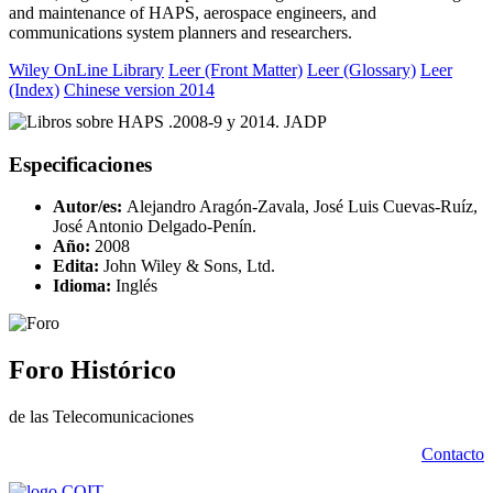
and maintenance of HAPS, aerospace engineers, and
communications system planners and researchers.
Wiley OnLine Library
Leer (Front Matter)
Leer (Glossary)
Leer
(Index)
Chinese version 2014
Especificaciones
Autor/es:
Alejandro Aragón-Zavala, José Luis Cuevas-Ruíz,
José Antonio Delgado-Penín.
Año:
2008
Edita:
John Wiley & Sons, Ltd.
Idioma:
Inglés
Foro Histórico
de las Telecomunicaciones
Contacto