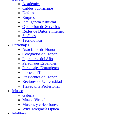
Académica
Cables Submarinos
Defensa
Empresarial
Inteligencia Artificial
Operación de Servicios
Redes de Datos e Internet
Satélites
Tecnológica
Personajes
Asociados de Honor
Colegiados de Honor
Ingenieros del Año
Personajes Españoles
Personajes Extranjeros
Pioneras IT
Presidentes de Honor
Rectores de Universidad
Trayectoria Profesional
Museo
Galería
Museo Virtual
Museos y colecciones
Wiki Telegrafía Óptica
Multimedia