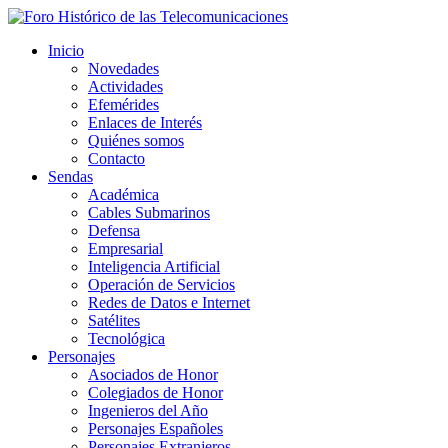
Inicio
Novedades
Actividades
Efemérides
Enlaces de Interés
Quiénes somos
Contacto
Sendas
Académica
Cables Submarinos
Defensa
Empresarial
Inteligencia Artificial
Operación de Servicios
Redes de Datos e Internet
Satélites
Tecnológica
Personajes
Asociados de Honor
Colegiados de Honor
Ingenieros del Año
Personajes Españoles
Personajes Extranjeros