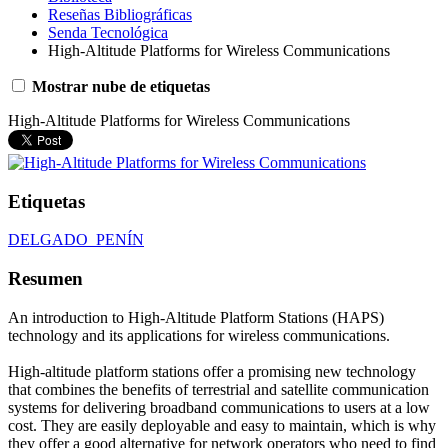
Reseñas Bibliográficas
Senda Tecnológica
High‐Altitude Platforms for Wireless Communications
Mostrar nube de etiquetas
High‐Altitude Platforms for Wireless Communications
Etiquetas
DELGADO_PENÍN
Resumen
An introduction to High-Altitude Platform Stations (HAPS)
technology and its applications for wireless communications.
High-altitude platform stations offer a promising new technology
that combines the benefits of terrestrial and satellite communication
systems for delivering broadband communications to users at a low
cost. They are easily deployable and easy to maintain, which is why
they offer a good alternative for network operators who need to find