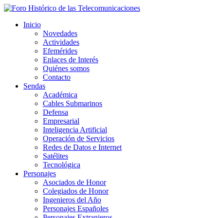
Inicio
Novedades
Actividades
Efemérides
Enlaces de Interés
Quiénes somos
Contacto
Sendas
Académica
Cables Submarinos
Defensa
Empresarial
Inteligencia Artificial
Operación de Servicios
Redes de Datos e Internet
Satélites
Tecnológica
Personajes
Asociados de Honor
Colegiados de Honor
Ingenieros del Año
Personajes Españoles
Personajes Extranjeros