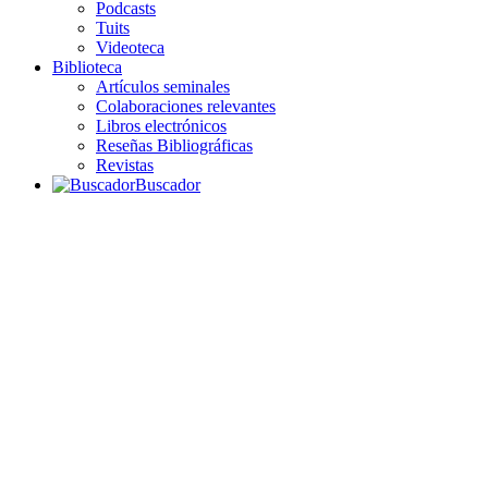
Podcasts
Tuits
Videoteca
Biblioteca
Artículos seminales
Colaboraciones relevantes
Libros electrónicos
Reseñas Bibliográficas
Revistas
Buscador