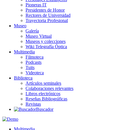
Pioneras IT
Presidentes de Honor
Rectores de Universidad
Trayectoria Profesional
Museo
Galería
Museo Virtual
Museos y colecciones
Wiki Telegrafía Óptica
Multimedia
Filmoteca
Podcasts
Tuits
Videoteca
Biblioteca
Artículos seminales
Colaboraciones relevantes
Libros electrónicos
Reseñas Bibliográficas
Revistas
Buscador
Multimedia