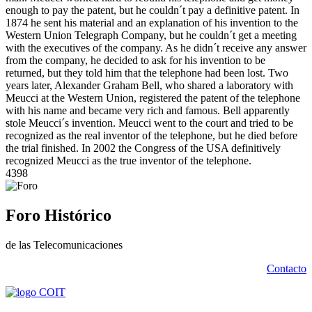
enough to pay the patent, but he couldn´t pay a definitive patent. In
1874 he sent his material and an explanation of his invention to the
Western Union Telegraph Company, but he couldn´t get a meeting
with the executives of the company. As he didn´t receive any answer
from the company, he decided to ask for his invention to be
returned, but they told him that the telephone had been lost. Two
years later, Alexander Graham Bell, who shared a laboratory with
Meucci at the Western Union, registered the patent of the telephone
with his name and became very rich and famous. Bell apparently
stole Meucci´s invention. Meucci went to the court and tried to be
recognized as the real inventor of the telephone, but he died before
the trial finished. In 2002 the Congress of the USA definitively
recognized Meucci as the true inventor of the telephone.
4398
Foro Histórico
de las Telecomunicaciones
Contacto