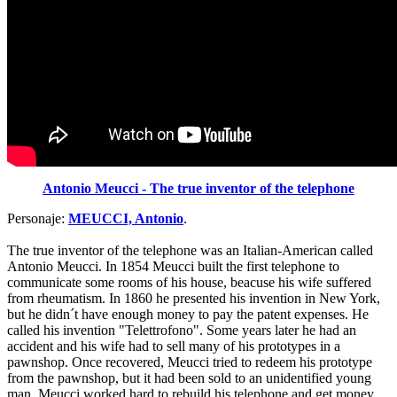
Antonio Meucci - The true inventor of the telephone
Personaje:
MEUCCI, Antonio
.
The true inventor of the telephone was an Italian-American called
Antonio Meucci. In 1854 Meucci built the first telephone to
communicate some rooms of his house, beacuse his wife suffered
from rheumatism. In 1860 he presented his invention in New York,
but he didn´t have enough money to pay the patent expenses. He
called his invention "Telettrofono". Some years later he had an
accident and his wife had to sell many of his prototypes in a
pawnshop. Once recovered, Meucci tried to redeem his prototype
from the pawnshop, but it had been sold to an unidentified young
man. Meucci worked hard to rebuild his telephone and get money