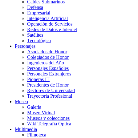
Cables Submarinos
Defensa
Empresarial
Inteligencia Artificial
Operación de Servicios
Redes de Datos e Internet
Satélites
Tecnológica
Personajes
Asociados de Honor
Colegiados de Honor
Ingenieros del Año
Personajes Españoles
Personajes Extranjeros
Pioneras IT
Presidentes de Honor
Rectores de Universidad
Trayectoria Profesional
Museo
Galería
Museo Virtual
Museos y colecciones
Wiki Telegrafía Óptica
Multimedia
Filmoteca