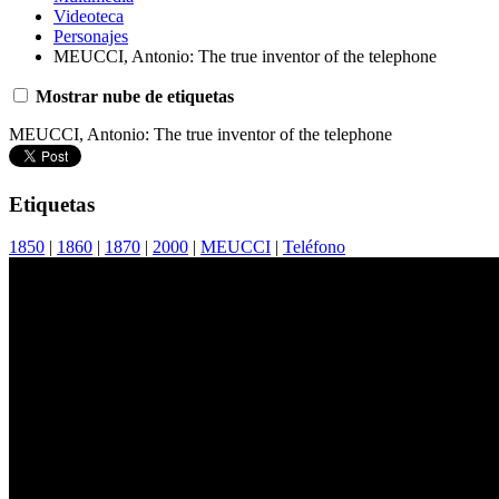
Videoteca
Personajes
MEUCCI, Antonio: The true inventor of the telephone
Mostrar nube de etiquetas
MEUCCI, Antonio: The true inventor of the telephone
Etiquetas
1850
|
1860
|
1870
|
2000
|
MEUCCI
|
Teléfono