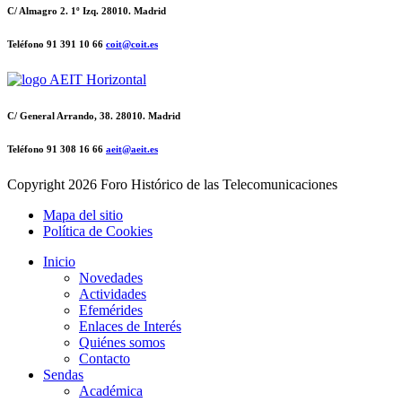
C/ Almagro 2. 1º Izq. 28010. Madrid
Teléfono 91 391 10 66
coit@coit.es
C/ General Arrando, 38. 28010. Madrid
Teléfono 91 308 16 66
aeit@aeit.es
Copyright
2026 Foro Histórico de las Telecomunicaciones
Mapa del sitio
Política de Cookies
Inicio
Novedades
Actividades
Efemérides
Enlaces de Interés
Quiénes somos
Contacto
Sendas
Académica